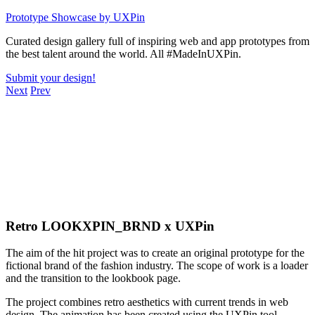
Skip
Prototype Showcase
by UXPin
to
Curated design gallery full of inspiring web and app prototypes from
content
the best talent around the world. All #MadeInUXPin.
Submit your design!
Next
Prev
Retro LOOKXPIN_BRND x UXPin
The aim of the hit project was to create an original prototype for the
fictional brand of the fashion industry. The scope of work is a loader
and the transition to the lookbook page.
The project combines retro aesthetics with current trends in web
design. The animation has been created using the UXPin tool.