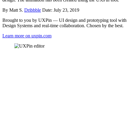
By Matt S.
Dribbble
Date: July 23, 2019
Brought to you by UXPin — UI design and prototyping tool with
Design Systems and real-time collaboration. Chosen by the best.
Learn more on uxpin.com