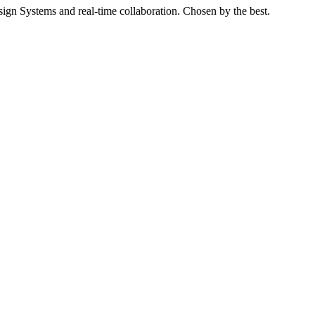
gn Systems and real-time collaboration. Chosen by the best.