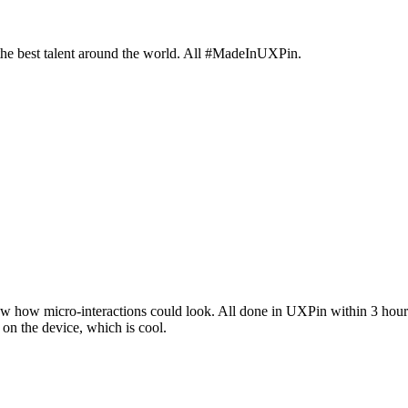
 the best talent around the world. All #MadeInUXPin.
 show how micro-interactions could look. All done in UXPin within 3 hour
y on the device, which is cool.