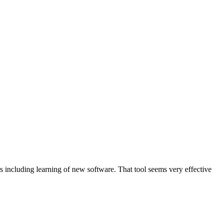
s including learning of new software. That tool seems very effective