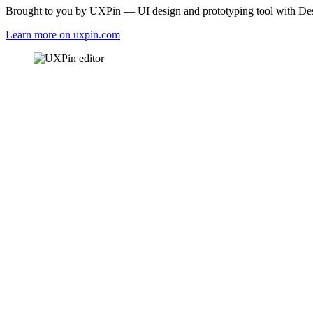
Brought to you by UXPin — UI design and prototyping tool with Desi
Learn more on uxpin.com