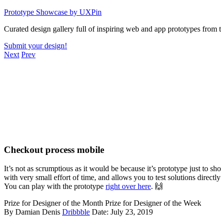
Skip
Prototype Showcase
by UXPin
to
Curated design gallery full of inspiring web and app prototypes from
content
Submit your design!
Next
Prev
Checkout process mobile
It’s not as scrumptious as it would be because it’s prototype just to
with very small effort of time, and allows you to test solutions directl
You can play with the prototype
right over here
. 🙌
Prize for Designer of the Month
Prize for Designer of the Week
By Damian Denis
Dribbble
Date: July 23, 2019