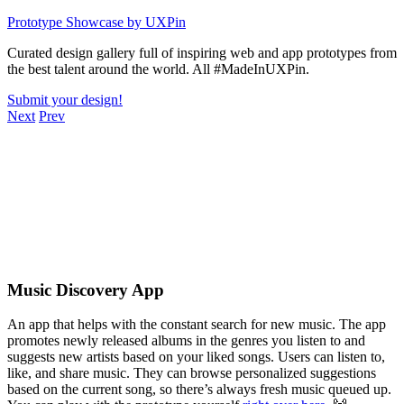
Skip
Prototype Showcase
by UXPin
to
Curated design gallery full of inspiring web and app prototypes from
content
the best talent around the world. All #MadeInUXPin.
Submit your design!
Next
Prev
Music Discovery App
An app that helps with the constant search for new music. The app
promotes newly released albums in the genres you listen to and
suggests new artists based on your liked songs. Users can listen to,
like, and share music. They can browse personalized suggestions
based on the current song, so there’s always fresh music queued up.