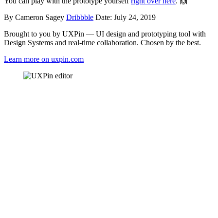
You can play with the prototype yourself
right over here
. 🙌
By Cameron Sagey
Dribbble
Date: July 24, 2019
Brought to you by UXPin — UI design and prototyping tool with
Design Systems and real-time collaboration. Chosen by the best.
Learn more on uxpin.com