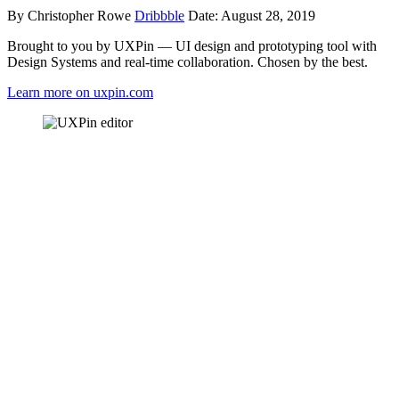
By Christopher Rowe
Dribbble
Date: August 28, 2019
Brought to you by UXPin — UI design and prototyping tool with
Design Systems and real-time collaboration. Chosen by the best.
Learn more on uxpin.com