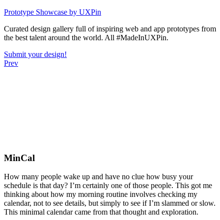
Skip
Prototype Showcase
by UXPin
to
Curated design gallery full of inspiring web and app prototypes from
content
the best talent around the world. All #MadeInUXPin.
Submit your design!
Prev
MinCal
How many people wake up and have no clue how busy your
schedule is that day? I’m certainly one of those people. This got me
thinking about how my morning routine involves checking my
calendar, not to see details, but simply to see if I’m slammed or slow.
This minimal calendar came from that thought and exploration.